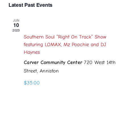
Select
Latest Past Events
Navi
Searc
date.
and
JUN
10
June 10, 2023 @ 6:00 pm
-
11:00 pm
Views
2023
Southern Soul “Right On Track” Show
Naviga
featuring LOMAX, Mz Poochie and DJ
Haynes
Carver Community Center
720 West 14th
Street, Anniston
$35.00