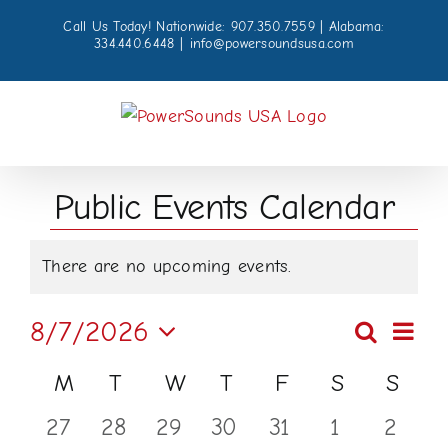
Skip
Call Us Today! Nationwide: 907.350.7559 | Alabama:
to
334.440.6448
|
info@powersoundsusa.com
content
Public Events Calendar
Events
There are no upcoming events.
Notice
Even
8/7/2026
Search
Events
Month
View
Select
Calendar
M
Monday
T
Tuesday
W
Wednesday
T
Thursday
F
Friday
S
Saturday
S
Sund
Navi
Searc
date.
of
0
0
0
0
0
0
0
27
28
29
30
31
1
2
and