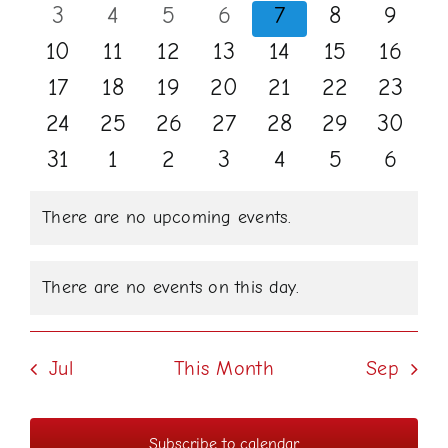
events
events
events
events
events
events
events
0
0
0
0
0
0
0
3
4
5
6
7
8
9
Events
Views
events
events
events
events
events
events
events
0
0
0
0
0
0
0
10
11
12
13
14
15
16
Naviga
events
events
events
events
events
events
events
0
0
0
0
0
0
0
17
18
19
20
21
22
23
events
events
events
events
events
events
events
0
0
0
0
0
0
0
24
25
26
27
28
29
30
events
events
events
events
events
events
events
0
0
0
0
0
0
0
31
1
2
3
4
5
6
events
events
events
events
events
events
events
There are no upcoming events.
Notice
There are no events on this day.
Notice
Jul
This Month
Sep
Subscribe to calendar